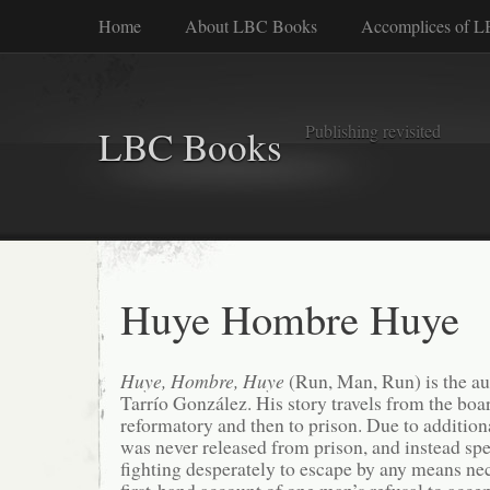
Home
About LBC Books
Accomplices of 
Publishing revisited
LBC Books
Huye Hombre Huye
Huye, Hombre, Huye
(Run, Man, Run) is the a
Tarrío González. His story travels from the boa
reformatory and then to prison. Due to additio
was never released from prison, and instead spent
fighting desperately to escape by any means nec