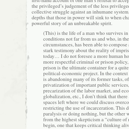
first-hand account of one man’s refusal to accep
the privileged’s judgement of the less privileged
collective struggle against an inhumane system,
depths that those in power will sink to when chal
powerful story of an unbreakable spirit.
(This) is the life of a man who survives 
conditions not far from us and who, in th
circumstances, has been able to compose 
stark testimony about the reality of impr
today… I do not foresee a more human hor
more respectful criminal or prison policy
prison is the ultimate container for a quite
political-economic project. In the context 
is abandoning many of its former tasks, of
privatization of important public services,
precarization of the labor market, and e
globalization, etc., I don’t think that ther
spaces left where we could discuss overc
restricting the use of incarceration. This
paralysis or doing nothing, but the other
from the highest skepticism a “culture of 
begin, one that keeps critical thinking aliv