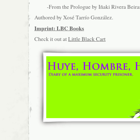
-From the Prologue by Iñaki Rivera Beira
Authored by Xosé Tarrío González.
Imprint: LBC Books
Check it out at
Little Black Cart