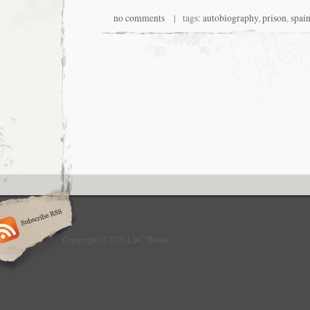
no comments
| tags:
autobiography
,
prison
,
spai
Copyright © 2020 LBC Books